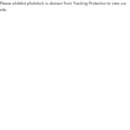
Please whitelist photolock.io domain from Tracking Protection to view our
site.