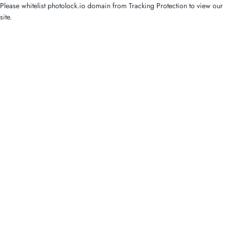
Please whitelist photolock.io domain from Tracking Protection to view our
site.