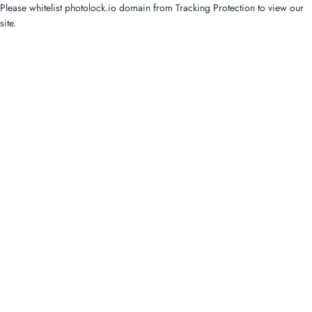
Please whitelist photolock.io domain from Tracking Protection to view our
site.