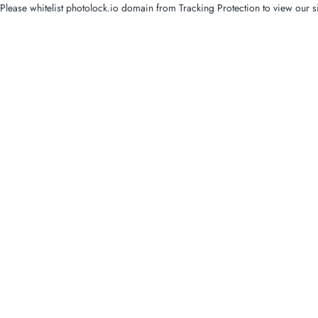
Please whitelist photolock.io domain from Tracking Protection to view our si