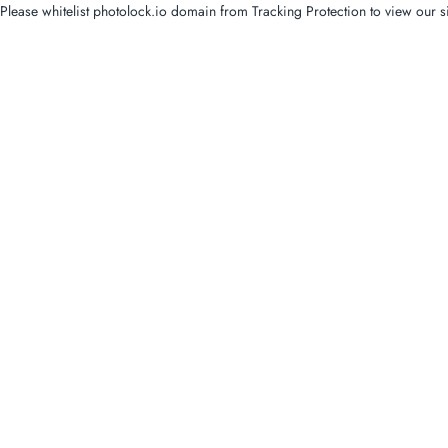
Please whitelist photolock.io domain from Tracking Protection to view our si