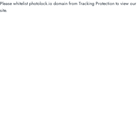
Please whitelist photolock.io domain from Tracking Protection to view our
site.